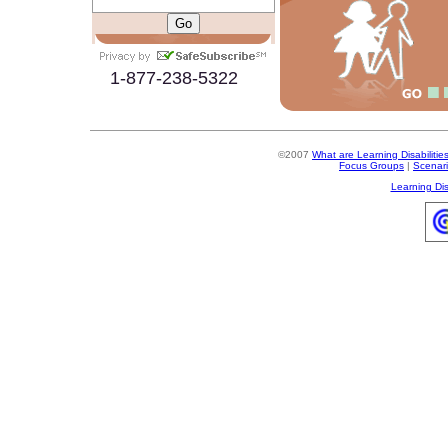
1-877-238-5322
©2007
What are Learning Disabilitie
Focus Groups
|
Scenar
Learning Dis