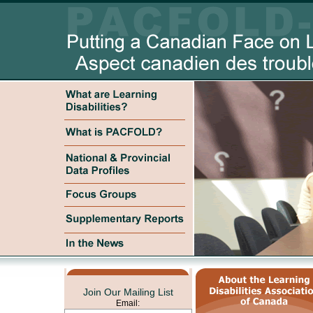
Join Our Mailing List
Email: